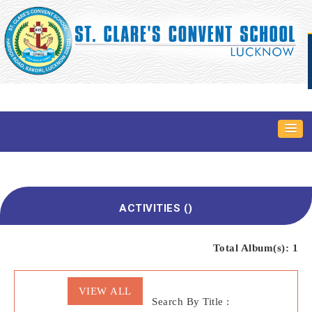
ACTIVITIES ()
Total Album(s):
1
VIEW ALL
Search By Title :