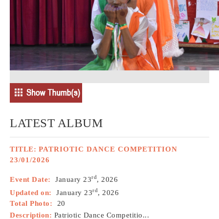
LATEST ALBUM
TITLE:
PATRIOTIC DANCE COMPETITION
23/01/2026
rd
Event Date:
January 23
, 2026
rd
Updated on:
January 23
, 2026
Total Photo:
20
Description:
Patriotic Dance Competitio...