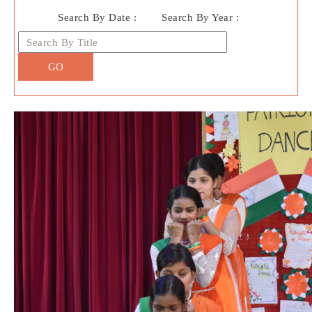
Search By Date :
Search By Year :
GO