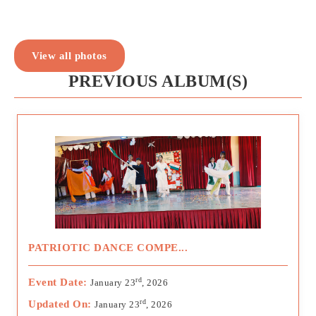
View all photos
PREVIOUS ALBUM(S)
PATRIOTIC DANCE COMPE...
rd
Event Date:
January 23
, 2026
rd
Updated On:
January 23
, 2026