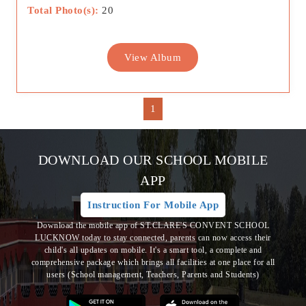
Total Photo(s):
20
View Album
1
DOWNLOAD OUR SCHOOL MOBILE
APP
Instruction For Mobile App
Download the mobile app of ST.CLARE'S CONVENT SCHOOL
LUCKNOW today to stay connected, parents can now access their
child's all updates on mobile. It's a smart tool, a complete and
comprehensive package which brings all
facilities at one place for all
users (School management, Teachers, Parents and Students)