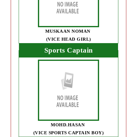
MUSKAAN NOMAN
(VICE HEAD GIRL)
Sports Captain
MOHD.HASAN
(VICE SPORTS CAPTAIN BOY)