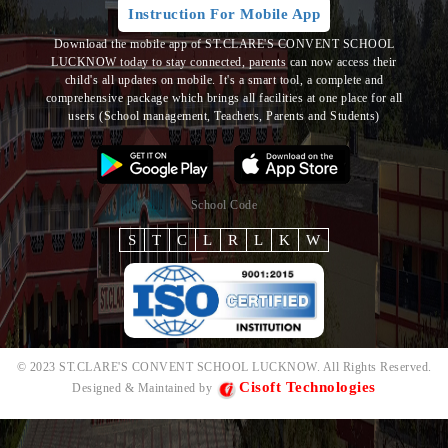
Instruction For Mobile App
Download the mobile app of ST.CLARE'S CONVENT SCHOOL
LUCKNOW today to stay connected, parents can now access their
child's all updates on mobile. It's a smart tool, a complete and
comprehensive package which brings all
facilities at one place for all
users (School management, Teachers, Parents and Students)
School Code
S
T
C
L
R
L
K
W
© 2023 ST.CLARE'S CONVENT SCHOOL LUCKNOW. All Rights Reserved.
Cisoft Technologies
Designed & Maintained by