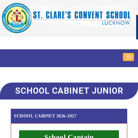
SCHOOL CABINET JUNIOR
SCHOOL CABINET 2026-2027
School Captain