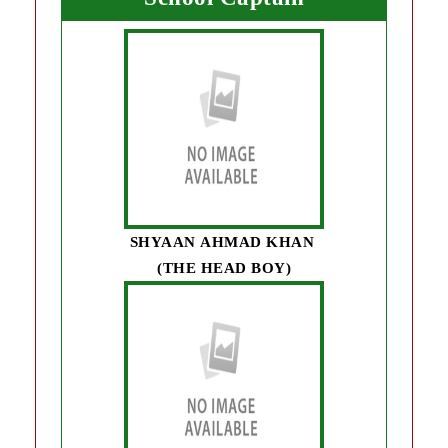
SHYAAN AHMAD KHAN
(THE HEAD BOY)