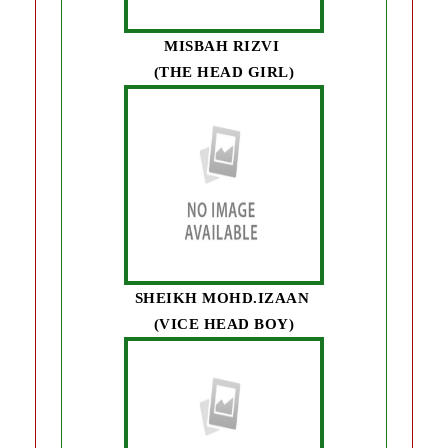
MISBAH RIZVI
(THE HEAD GIRL)
SHEIKH MOHD.IZAAN
(VICE HEAD BOY)