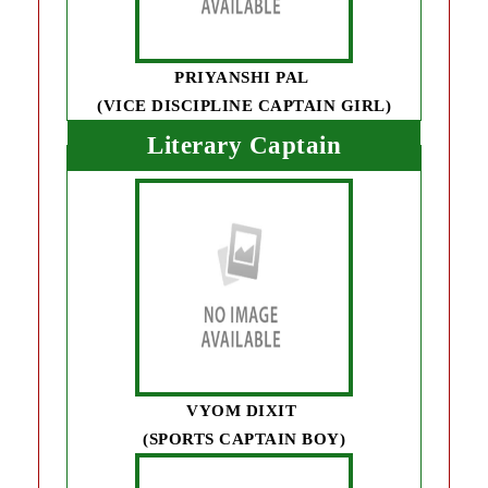
PRIYANSHI PAL
(VICE DISCIPLINE CAPTAIN GIRL)
Literary Captain
VYOM DIXIT
(SPORTS CAPTAIN BOY)