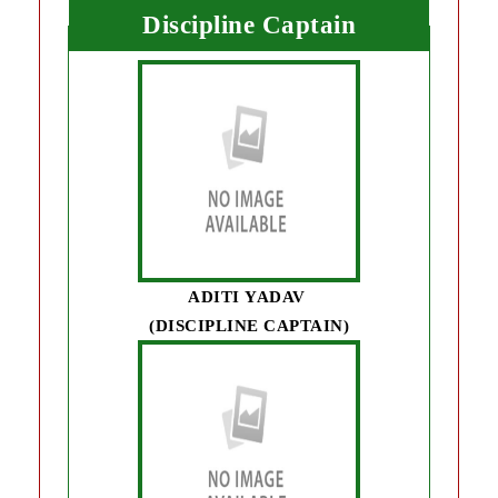
Discipline Captain
ADITI YADAV
(DISCIPLINE CAPTAIN)