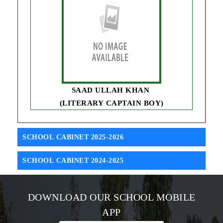
SAAD ULLAH KHAN
(LITERARY CAPTAIN BOY)
SCHOOL CABINET 2025-2026
SCHOOL CABINET 2024-2025
DOWNLOAD OUR SCHOOL MOBILE
APP