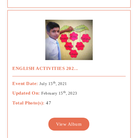
ENGLISH ACTIVITIES 202...
th
Event Date:
July 15
, 2021
th
Updated On:
February 15
, 2023
Total Photo(s):
47
View Album