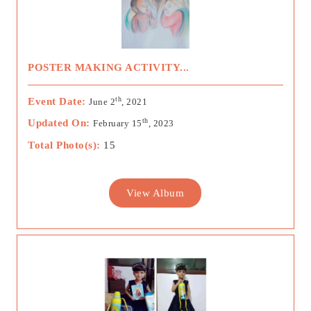
POSTER MAKING ACTIVITY...
th
Event Date:
June 2
, 2021
th
Updated On:
February 15
, 2023
Total Photo(s):
15
View Album