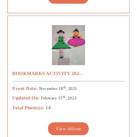
BOOKMARKS ACTIVITY 202...
th
Event Date:
November 18
, 2021
th
Updated On:
February 15
, 2023
Total Photo(s):
14
View Album