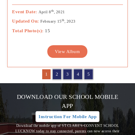
th
Event Date:
April 8
, 2021
th
Updated On:
February 15
, 2023
Total Photo(s):
15
View Album
1
2
3
4
5
DOWNLOAD OUR SCHOOL MOBILE
APP
Instruction For Mobile App
Download the mobile app of ST.CLARE'S CONVENT SCHOOL
LUCKNOW today to stay connected, parents can now access their