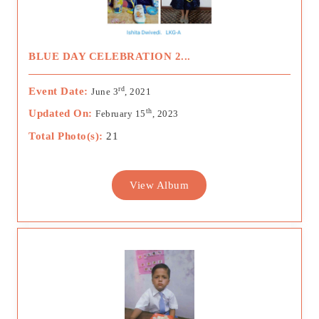
BLUE DAY CELEBRATION 2...
rd
Event Date:
June 3
, 2021
th
Updated On:
February 15
, 2023
Total Photo(s):
21
View Album