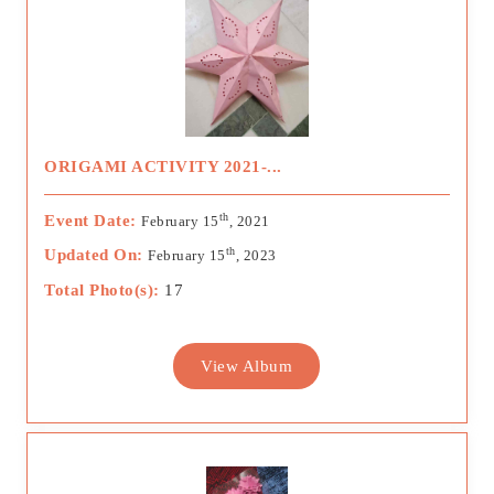
ORIGAMI ACTIVITY 2021-...
th
Event Date:
February 15
, 2021
th
Updated On:
February 15
, 2023
Total Photo(s):
17
View Album