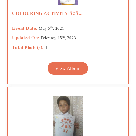
COLOURING ACTIVITY Ã¢Â...
th
Event Date:
May 5
, 2021
th
Updated On:
February 15
, 2023
Total Photo(s):
11
View Album