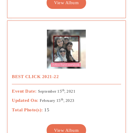
View Album
BEST CLICK 2021-22
th
Event Date:
September 15
, 2021
th
Updated On:
February 15
, 2023
Total Photo(s):
15
View Album