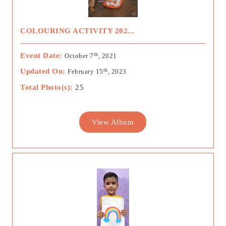
COLOURING ACTIVITY 202...
th
Event Date:
October 7
, 2021
th
Updated On:
February 15
, 2023
Total Photo(s):
25
View Album