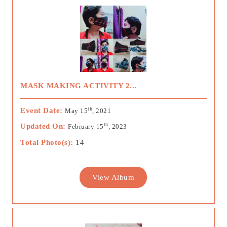
MASK MAKING ACTIVITY 2...
th
Event Date:
May 15
, 2021
th
Updated On:
February 15
, 2023
Total Photo(s):
14
View Album