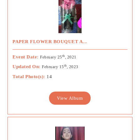
PAPER FLOWER BOUQUET A...
th
Event Date:
February 25
, 2021
th
Updated On:
February 15
, 2023
Total Photo(s):
14
View Album