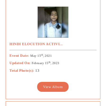
HINDI ELOCUTION ACTIVI...
th
Event Date:
May 15
, 2021
th
Updated On:
February 15
, 2023
Total Photo(s):
13
View Album