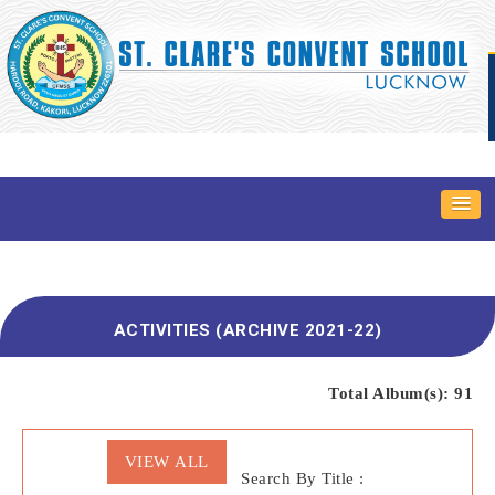
ACTIVITIES (ARCHIVE 2021-22)
Total Album(s):
91
VIEW ALL
Search By Title :