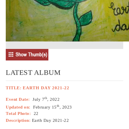
LATEST ALBUM
TITLE:
EARTH DAY 2021-22
th
Event Date:
July 7
, 2022
th
Updated on:
February 15
, 2023
Total Photo:
22
Description:
Earth Day 2021-22