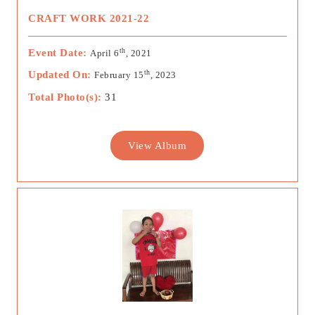
CRAFT WORK 2021-22
th
Event Date:
April 6
, 2021
th
Updated On:
February 15
, 2023
Total Photo(s):
31
View Album