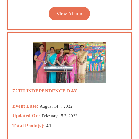
View Album
75TH INDEPENDENCE DAY ...
th
Event Date:
August 14
, 2022
th
Updated On:
February 15
, 2023
Total Photo(s):
41