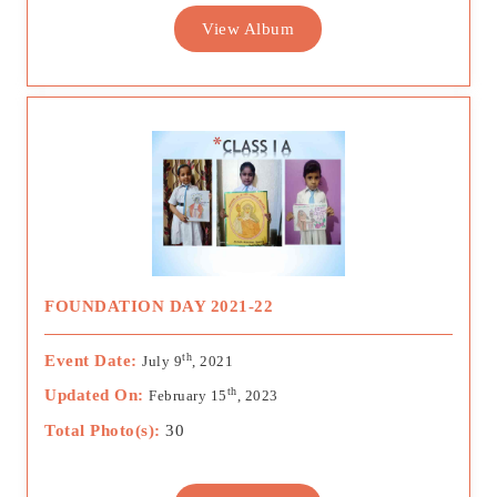
View Album
FOUNDATION DAY 2021-22
th
Event Date:
July 9
, 2021
th
Updated On:
February 15
, 2023
Total Photo(s):
30