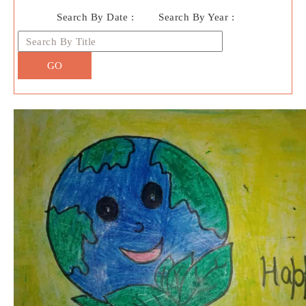
Search By Date :
Search By Year :
GO