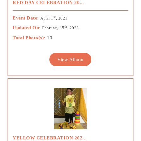
RED DAY CELEBRATION 20...
st
Event Date:
April 1
, 2021
th
Updated On:
February 15
, 2023
Total Photo(s):
10
View Album
YELLOW CELEBRATION 202...