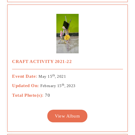
CRAFT ACTIVITY 2021-22
th
Event Date:
May 15
, 2021
th
Updated On:
February 15
, 2023
Total Photo(s):
70
View Album