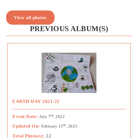
View all photos
PREVIOUS ALBUM(S)
EARTH DAY 2021-22
th
Event Date:
July 7
, 2022
th
Updated On:
February 15
, 2023
Total Photo(s):
22