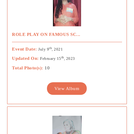
ROLE PLAY ON FAMOUS SC...
th
Event Date:
July 9
, 2021
th
Updated On:
February 15
, 2023
Total Photo(s):
10
View Album