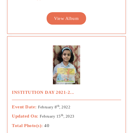
View Album
INSTITUTION DAY 2021-2...
th
Event Date:
February 8
, 2022
th
Updated On:
February 15
, 2023
Total Photo(s):
40