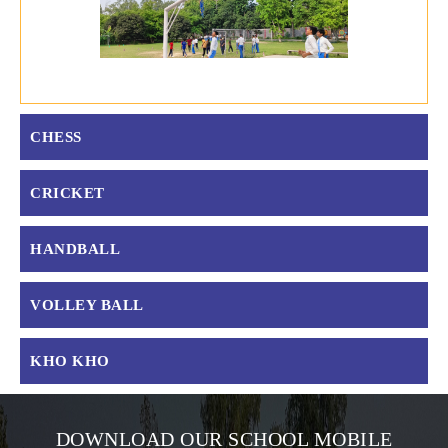
CHESS
CRICKET
HANDBALL
VOLLEY BALL
KHO KHO
DOWNLOAD OUR SCHOOL MOBILE