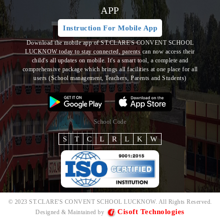
APP
Instruction For Mobile App
Download the mobile app of ST.CLARE'S CONVENT SCHOOL
LUCKNOW today to stay connected, parents can now access their
child's all updates on mobile. It's a smart tool, a complete and
comprehensive package which brings all
facilities at one place for all
users (School management, Teachers, Parents and Students)
School Code
S
T
C
L
R
L
K
W
© 2023 ST.CLARE'S CONVENT SCHOOL LUCKNOW. All Rights Reserved.
Cisoft Technologies
Designed & Maintained by