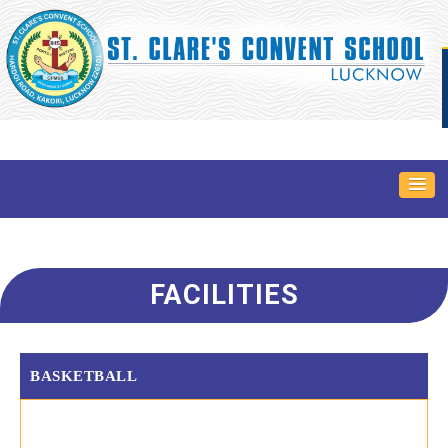
FACILITIES
BASKETBALL